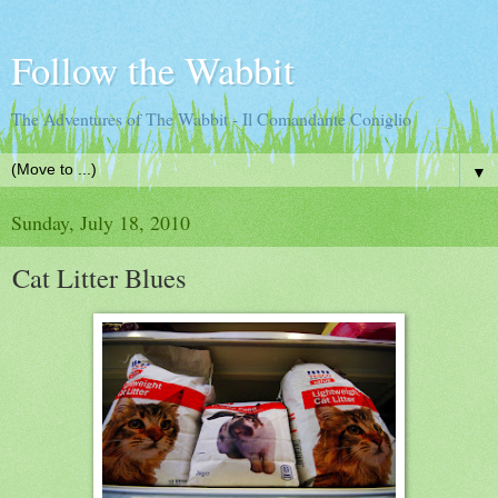
Follow the Wabbit
The Adventures of The Wabbit - Il Comandante Coniglio
▼
Sunday, July 18, 2010
Cat Litter Blues