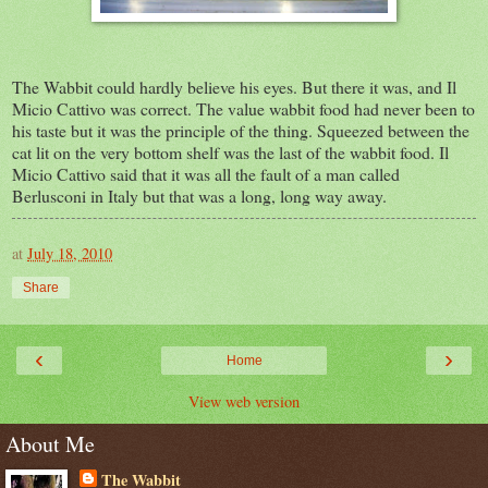
The Wabbit could hardly believe his eyes. But there it was, and Il
Micio Cattivo was correct. The value wabbit food had never been to
his taste but it was the principle of the thing. Squeezed between the
cat lit on the very bottom shelf was the last of the wabbit food. Il
Micio Cattivo said that it was all the fault of a man called
Berlusconi in Italy but that was a long, long way away.
at
July 18, 2010
Share
‹
›
Home
View web version
About Me
The Wabbit