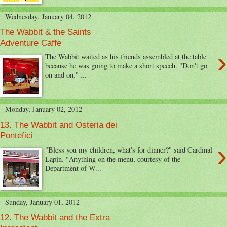
Wednesday, January 04, 2012
The Wabbit & the Saints
Adventure Caffe
›
The Wabbit waited as his friends assembled at the table
because he was going to make a short speech. "Don't go
on and on," ...
Monday, January 02, 2012
13. The Wabbit and Osteria dei
Pontefici
›
"Bless you my children, what's for dinner?" said Cardinal
Lapin. "Anything on the menu, courtesy of the
Department of W...
Sunday, January 01, 2012
12. The Wabbit and the Extra