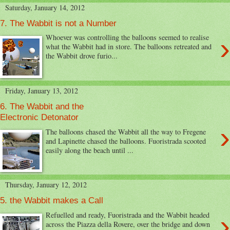
Saturday, January 14, 2012
7. The Wabbit is not a Number
›
Whoever was controlling the balloons seemed to realise
what the Wabbit had in store. The balloons retreated and
the Wabbit drove furio...
Friday, January 13, 2012
6. The Wabbit and the
Electronic Detonator
›
The balloons chased the Wabbit all the way to Fregene
and Lapinette chased the balloons. Fuoristrada scooted
easily along the beach until ...
Thursday, January 12, 2012
5. the Wabbit makes a Call
›
Refuelled and ready, Fuoristrada and the Wabbit headed
across the Piazza della Rovere, over the bridge and down