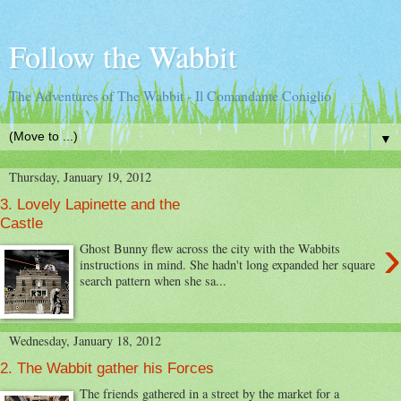
Follow the Wabbit
The Adventures of The Wabbit - Il Comandante Coniglio
▼
Thursday, January 19, 2012
3. Lovely Lapinette and the
Castle
›
Ghost Bunny flew across the city with the Wabbits
instructions in mind. She hadn't long expanded her square
search pattern when she sa...
Wednesday, January 18, 2012
2. The Wabbit gather his Forces
The friends gathered in a street by the market for a