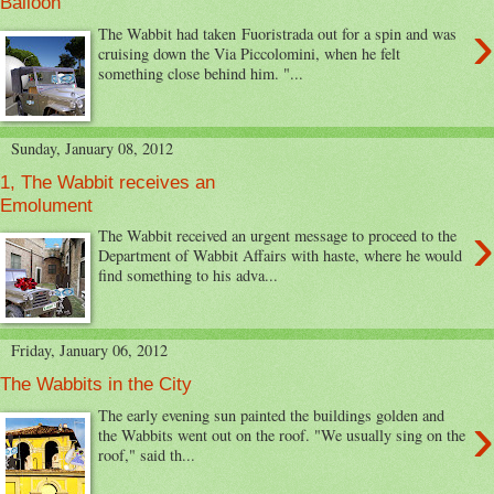
Balloon
›
The Wabbit had taken Fuoristrada out for a spin and was
cruising down the Via Piccolomini, when he felt
something close behind him. "...
Sunday, January 08, 2012
1, The Wabbit receives an
Emolument
›
The Wabbit received an urgent message to proceed to the
Department of Wabbit Affairs with haste, where he would
find something to his adva...
Friday, January 06, 2012
The Wabbits in the City
›
The early evening sun painted the buildings golden and
the Wabbits went out on the roof. "We usually sing on the
roof," said th...