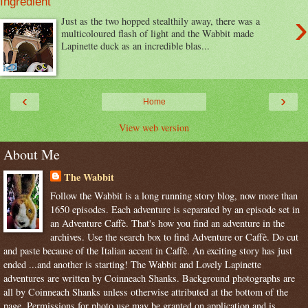
Ingredient
›
Just as the two hopped stealthily away, there was a
multicoloured flash of light and the Wabbit made
Lapinette duck as an incredible blas...
‹
›
Home
View web version
About Me
The Wabbit
Follow the Wabbit is a long running story blog, now more than
1650 episodes. Each adventure is separated by an episode set in
an Adventure Caffè. That's how you find an adventure in the
archives. Use the search box to find Adventure or Caffè. Do cut
and paste because of the Italian accent in Caffè. An exciting story has just
ended ...and another is starting! The Wabbit and Lovely Lapinette
adventures are written by Coinneach Shanks. Background photographs are
all by Coinneach Shanks unless otherwise attributed at the bottom of the
page. Permissions for photo use may be granted on application and is