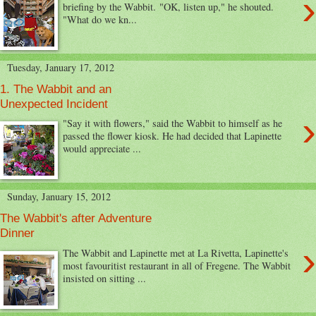
›
briefing by the Wabbit. "OK, listen up," he shouted.
"What do we kn...
Tuesday, January 17, 2012
1. The Wabbit and an
Unexpected Incident
›
"Say it with flowers," said the Wabbit to himself as he
passed the flower kiosk. He had decided that Lapinette
would appreciate ...
Sunday, January 15, 2012
The Wabbit's after Adventure
Dinner
›
The Wabbit and Lapinette met at La Rivetta, Lapinette's
most favouritist restaurant in all of Fregene. The Wabbit
insisted on sitting ...