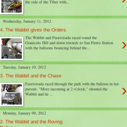
the side of the Tiber with...
Wednesday, January 11, 2012
4. The Wabbit gives the Orders
›
The Wabbit and Fuoristrada raced round the
Gianicolo Hill and down towards to San Pietro Station
with the balloons bouncing behind the...
Tuesday, January 10, 2012
3. The Wabbit and the Chase
›
Fuoristrada raced through the park with the balloon in hot
pursuit. "More incoming at 2 o'clock," shouted the
Wabbit and he ...
Monday, January 09, 2012
2. The Wabbit and the Roving