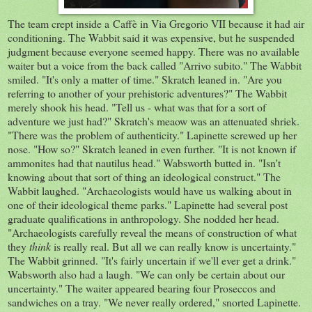
The team crept inside a Caffè in Via Gregorio VII because it had air
conditioning. The Wabbit said it was expensive, but he suspended
judgment because everyone seemed happy. There was no available
waiter but a voice from the back called "Arrivo subito." The Wabbit
smiled. "It's only a matter of time." Skratch leaned in. "Are you
referring to another of your prehistoric adventures?" The Wabbit
merely shook his head. "Tell us - what was that for a sort of
adventure we just had?" Skratch's meaow was an attenuated shriek.
"There was the problem of authenticity." Lapinette screwed up her
nose. "How so?" Skratch leaned in even further. "It is not known if
ammonites had that nautilus head." Wabsworth butted in. "Isn't
knowing about that sort of thing an ideological construct." The
Wabbit laughed. "Archaeologists would have us walking about in
one of their ideological theme parks." Lapinette had several post
graduate qualifications in anthropology. She nodded her head.
"Archaeologists carefully reveal the means of construction of what
they
think
is really real. But all we can really know is uncertainty."
The Wabbit grinned. "It's fairly uncertain if we'll ever get a drink."
Wabsworth also had a laugh. "We can only be certain about our
uncertainty." The waiter appeared bearing four Proseccos and
sandwiches on a tray. "We never really ordered," snorted Lapinette.