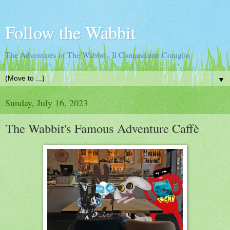
Follow the Wabbit
The Adventures of The Wabbit - Il Comandante Coniglio
▼
Sunday, July 16, 2023
The Wabbit's Famous Adventure Caffè