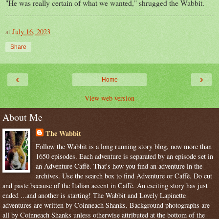
"He was really certain of what we wanted," shrugged the Wabbit.
at
July 16, 2023
Share
‹
›
Home
View web version
About Me
The Wabbit
Follow the Wabbit is a long running story blog, now more than
1650 episodes. Each adventure is separated by an episode set in
an Adventure Caffè. That's how you find an adventure in the
archives. Use the search box to find Adventure or Caffè. Do cut
and paste because of the Italian accent in Caffè. An exciting story has just
ended ...and another is starting! The Wabbit and Lovely Lapinette
adventures are written by Coinneach Shanks. Background photographs are
all by Coinneach Shanks unless otherwise attributed at the bottom of the