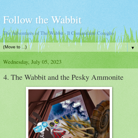
Follow the Wabbit
The Adventures of The Wabbit - Il Comandante Coniglio
▼
Wednesday, July 05, 2023
4. The Wabbit and the Pesky Ammonite