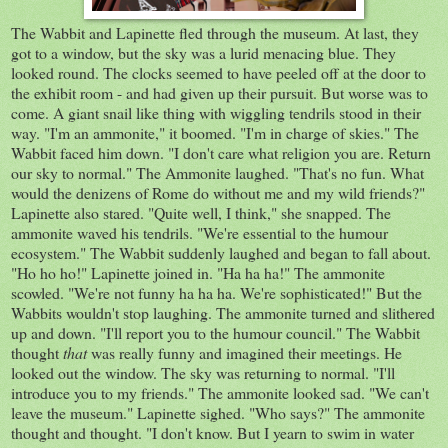
The Wabbit and Lapinette fled through the museum. At last, they
got to a window, but the sky was a lurid menacing blue. They
looked round. The clocks seemed to have peeled off at the door to
the exhibit room - and had given up their pursuit. But worse was to
come. A giant snail like thing with wiggling tendrils stood in their
way. "I'm an ammonite," it boomed. "I'm in charge of skies." The
Wabbit faced him down. "I don't care what religion you are. Return
our sky to normal." The Ammonite laughed. "That's no fun. What
would the denizens of Rome do without me and my wild friends?"
Lapinette also stared. "Quite well, I think," she snapped. The
ammonite waved his tendrils. "We're essential to the humour
ecosystem." The Wabbit suddenly laughed and began to fall about.
"Ho ho ho!" Lapinette joined in. "Ha ha ha!" The ammonite
scowled. "We're not funny ha ha ha. We're sophisticated!" But the
Wabbits wouldn't stop laughing. The ammonite turned and slithered
up and down. "I'll report you to the humour council." The Wabbit
thought
that
was really funny and imagined their meetings. He
looked out the window. The sky was returning to normal. "I'll
introduce you to my friends." The ammonite looked sad. "We can't
leave the museum." Lapinette sighed. "Who says?" The ammonite
thought and thought. "I don't know. But I yearn to swim in water