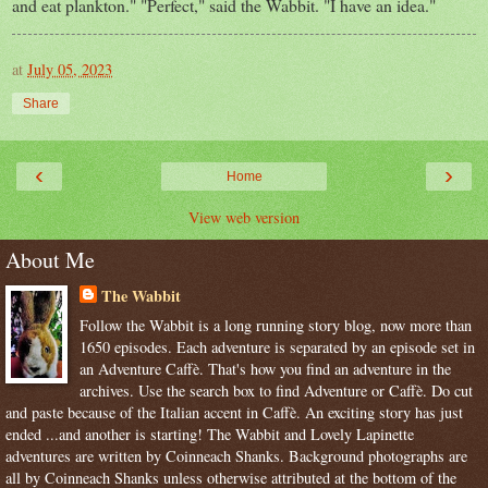
and eat plankton." "Perfect," said the Wabbit. "I have an idea."
at
July 05, 2023
Share
‹
›
Home
View web version
About Me
The Wabbit
Follow the Wabbit is a long running story blog, now more than
1650 episodes. Each adventure is separated by an episode set in
an Adventure Caffè. That's how you find an adventure in the
archives. Use the search box to find Adventure or Caffè. Do cut
and paste because of the Italian accent in Caffè. An exciting story has just
ended ...and another is starting! The Wabbit and Lovely Lapinette
adventures are written by Coinneach Shanks. Background photographs are
all by Coinneach Shanks unless otherwise attributed at the bottom of the