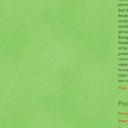
advent
find A
becaus
exciti
start
adven
Backg
Shanks
of the
grante
cost t
organ
be re
reall
new i
View 
Psy
Person
Water