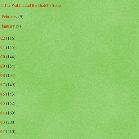
1. The Wabbit and the Bialetti Shop
February
(9)
►
January
(9)
►
022
(116)
021
(145)
020
(144)
019
(134)
018
(134)
017
(149)
016
(143)
015
(152)
014
(160)
013
(200)
012
(210)