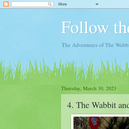
Follow th
The Adventures of The Wabbi
Thursday, March 30, 2023
4. The Wabbit an