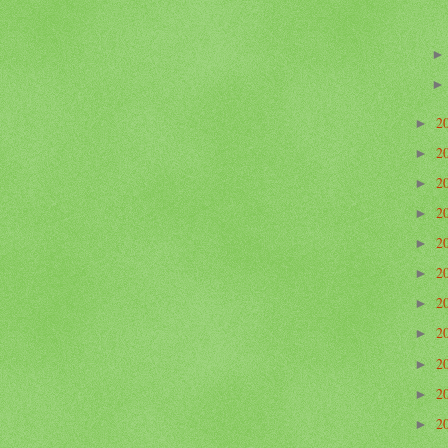
2
►
2
►
2
►
2
►
2
►
2
►
2
►
2
►
2
►
2
►
2
►