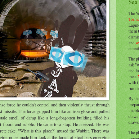
Sea
The W
Torin
Lapine
them 
dismis
and
s
attent
The p
ask "w
and fo
meet
with t
runnin
By th
prepa
 force he couldn't control and then violently thrust through
unable
st missile. The force gripped him like an iron glove and pulled
claws 
tale smell of damp like a long-forgotten building filled his
draws 
t floors and rubble. He came to a stop. He sneezed. He was
crete cake. "What is this place?" mused the Wabbit. There was
The p
ging noise made him look at the forest of steel bars emerging
moves 