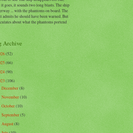
 it goes, it sounds two long blasts. The ship
erway ... with the phantoms on board. The
t admits he should have been warned. But
eculates about what the phantoms portend
g Archive
026
(52)
025
(66)
024
(90)
023
(106)
December
(8)
►
November
(10)
►
October
(10)
►
September
(5)
►
August
(8)
►
July
(10)
►