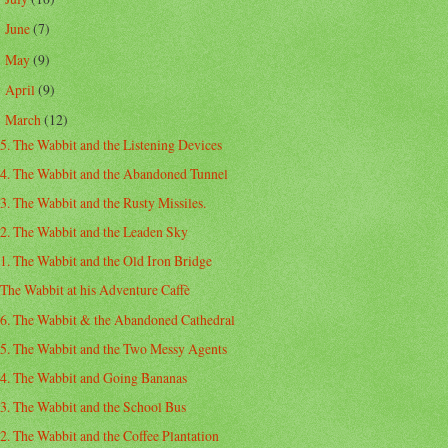
June
(7)
►
May
(9)
►
April
(9)
►
March
(12)
▼
5. The Wabbit and the Listening Devices
4. The Wabbit and the Abandoned Tunnel
3. The Wabbit and the Rusty Missiles.
2. The Wabbit and the Leaden Sky
1. The Wabbit and the Old Iron Bridge
The Wabbit at his Adventure Caffè
6. The Wabbit & the Abandoned Cathedral
5. The Wabbit and the Two Messy Agents
4. The Wabbit and Going Bananas
3. The Wabbit and the School Bus
2. The Wabbit and the Coffee Plantation