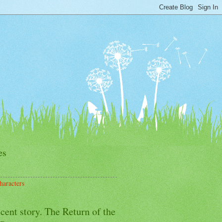
es
haracters
cent story. The Return of the