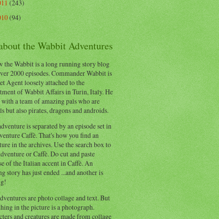
011
(243)
010
(94)
 about the Wabbit Adventures
 the Wabbit is a long running story blog
ver 2000 episodes. Commander Wabbit is
et Agent loosely attached to the
ment of Wabbit Affairs in Turin, Italy. He
 with a team of amazing pals who are
s but also pirates, dragons and androids.
dventure is separated by an episode set in
enture Caffè. That's how you find an
ure in the archives. Use the search box to
dventure or Caffè. Do cut and paste
e of the Italian accent in Caffè. An
ng story has just ended ...and another is
ng!
ventures are photo collage and text. But
hing in the picture is a photograph.
cters and creatures are made from collage