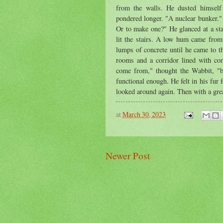
from the walls. He dusted himself
pondered longer. "A nuclear bunker."
Or to make one?" He glanced at a sta
lit the stairs. A low hum came from
lumps of concrete until he came to t
rooms and a corridor lined with co
come from," thought the Wabbit, "b
functional enough. He felt in his fur
looked around again. Then with a great
at
March 30, 2023
Newer Post