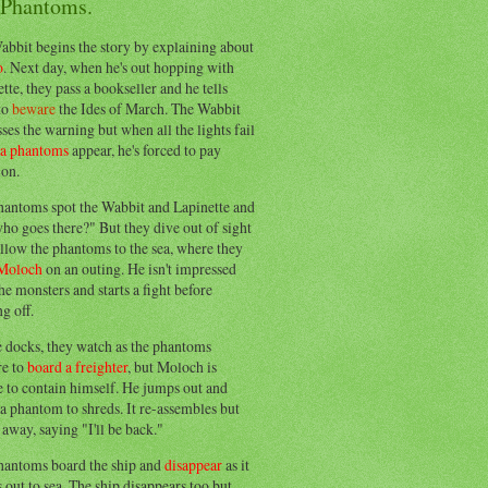
 Phantoms.
abbit begins the story by explaining about
o
. Next day, when he's out hopping with
tte, they pass a bookseller and he tells
to
beware
the Ides of March. The Wabbit
ses the warning but when all the lights fail
ea phantoms
appear, he's forced to pay
ion.
hantoms spot the Wabbit and Lapinette and
ho goes there?" But they dive out of sight
llow the phantoms to the sea, where they
Moloch
on an outing. He isn't impressed
he monsters and starts a fight before
g off.
e docks, they watch as the phantoms
re to
board a freighter
, but Moloch is
 to contain himself. He jumps out and
a phantom to shreds. It re-assembles but
away, saying "I'll be back."
hantoms board the ship and
disappear
as it
out to sea. The ship disappears too but,