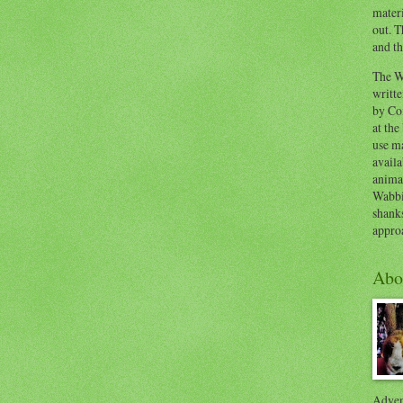
materi
out. T
and th
The W
writt
by Co
at the
use ma
availa
anima
Wabbi
shank
appro
Abo
Advent