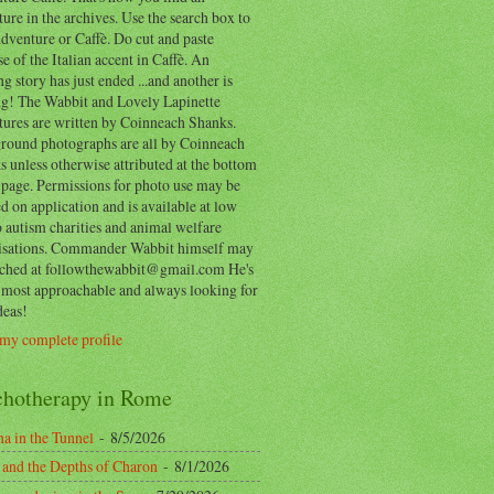
ure in the archives. Use the search box to
dventure or Caffè. Do cut and paste
e of the Italian accent in Caffè. An
ng story has just ended ...and another is
ing! The Wabbit and Lovely Lapinette
tures are written by Coinneach Shanks.
round photographs are all by Coinneach
 unless otherwise attributed at the bottom
 page. Permissions for photo use may be
d on application and is available at low
o autism charities and animal welfare
isations. Commander Wabbit himself may
ached at followthewabbit@gmail.com He's
y most approachable and always looking for
deas!
my complete profile
chotherapy in Rome
a in the Tunnel
- 8/5/2026
 and the Depths of Charon
- 8/1/2026