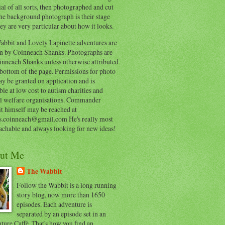
al of all sorts, then photographed and cut
he background photograph is their stage
ey are very particular about how it looks.
abbit and Lovely Lapinette adventures are
en by Coinneach Shanks. Photographs are
inneach Shanks unless otherwise attributed
 bottom of the page. Permissions for photo
y be granted on application and is
ble at low cost to autism charities and
l welfare organisations. Commander
t himself may be reached at
s.coinneach@gmail.com He's really most
achable and always looking for new ideas!
ut Me
The Wabbit
Follow the Wabbit is a long running
story blog, now more than 1650
episodes. Each adventure is
separated by an episode set in an
ure Caffè. That's how you find an