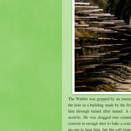
The Wabbit was gripped by an immense
the hole in a building made by the fir
him through tunnel after tunnel. A s
nostrils. He was dragged over cemen
covered in enough dust to bake a con
no-one to hear him, but the soft twan