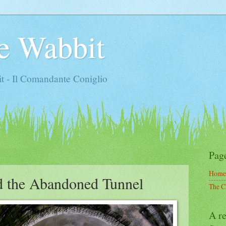
e Wabbit
t - Il Comandante Coniglio
Pag
Home
d the Abandoned Tunnel
The C
A re