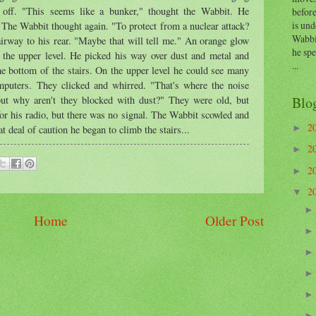
 off. "This seems like a bunker," thought the Wabbit. He
before
is und
 The Wabbit thought again. "To protect from a nuclear attack?
Wabbi
irway to his rear. "Maybe that will tell me." An orange glow
he sp
 the upper level. He picked his way over dust and metal and
...
he bottom of the stairs. On the upper level he could see many
mputers. They clicked and whirred. "That's where the noise
Blo
ut why aren't they blocked with dust?" They were old, but
 for his radio, but there was no signal. The Wabbit scowled and
2
►
 deal of caution he began to climb the stairs...
2
►
2
►
2
▼
Home
Older Post