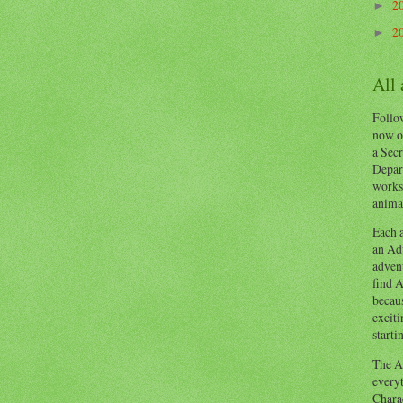
2
►
2
►
All
Follow
now o
a Secr
Depart
works
animal
Each a
an Adv
advent
find A
becaus
exciti
starti
The Ad
everyt
Chara