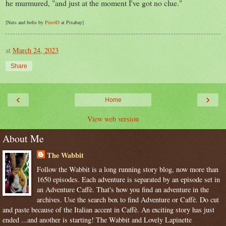
he murmured, "and just at the moment I've got no clue."
[Nuts and bolts by
Piro4D
at Pixabay]
at
March 24, 2023
Share
‹
›
Home
View web version
About Me
The Wabbit
Follow the Wabbit is a long running story blog, now more than
1650 episodes. Each adventure is separated by an episode set in
an Adventure Caffè. That's how you find an adventure in the
archives. Use the search box to find Adventure or Caffè. Do cut
and paste because of the Italian accent in Caffè. An exciting story has just
ended ...and another is starting! The Wabbit and Lovely Lapinette