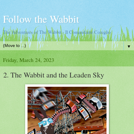
Follow the Wabbit
The Adventures of The Wabbit - Il Comandante Coniglio
▼
Friday, March 24, 2023
2. The Wabbit and the Leaden Sky