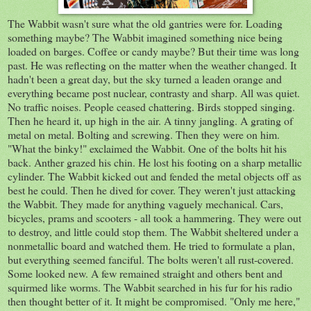
The Wabbit wasn't sure what the old gantries were for. Loading
something maybe? The Wabbit imagined something nice being
loaded on barges. Coffee or candy maybe? But their time was long
past. He was reflecting on the matter when the weather changed. It
hadn't been a great day, but the sky turned a leaden orange and
everything became post nuclear, contrasty and sharp. All was quiet.
No traffic noises. People ceased chattering. Birds stopped singing.
Then he heard it, up high in the air. A tinny jangling. A grating of
metal on metal. Bolting and screwing. Then they were on him.
"What the binky!" exclaimed the Wabbit. One of the bolts hit his
back. Anther grazed his chin. He lost his footing on a sharp metallic
cylinder. The Wabbit kicked out and fended the metal objects off as
best he could. Then he dived for cover. They weren't just attacking
the Wabbit. They made for anything vaguely mechanical. Cars,
bicycles, prams and scooters - all took a hammering. They were out
to destroy, and little could stop them. The Wabbit sheltered under a
nonmetallic board and watched them. He tried to formulate a plan,
but everything seemed fanciful. The bolts weren't all rust-covered.
Some looked new. A few remained straight and others bent and
squirmed like worms. The Wabbit searched in his fur for his radio
then thought better of it. It might be compromised. "Only me here,"