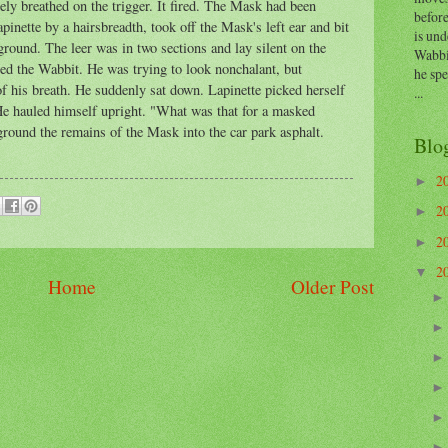
ly breathed on the trigger. It fired. The Mask had been
before
apinette by a hairsbreadth, took off the Mask's left ear and bit
is und
ground. The leer was in two sections and lay silent on the
Wabbi
d the Wabbit. He was trying to look nonchalant, but
he sp
of his breath. He suddenly sat down. Lapinette picked herself
...
He hauled himself upright. "What was that for a masked
round the remains of the Mask into the car park asphalt.
Blo
2
►
2
►
2
►
2
▼
Home
Older Post