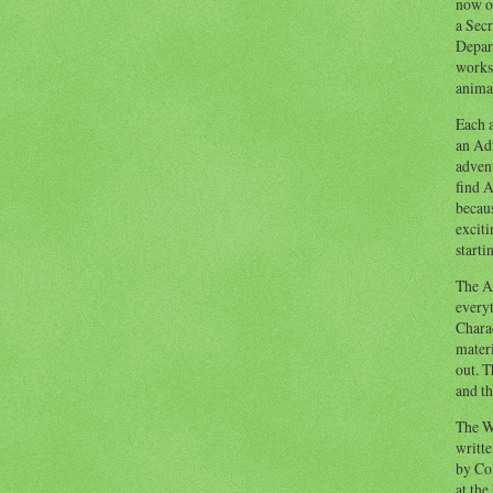
now o
a Secr
Depart
works
animal
Each a
an Adv
advent
find A
becaus
exciti
starti
The Ad
everyt
Chara
materi
out. T
and th
The W
writt
by Co
at the