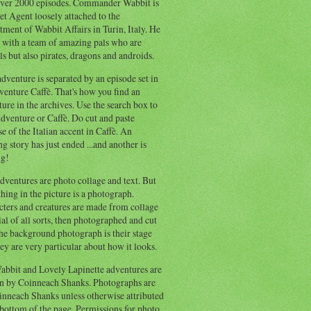
ver 2000 episodes. Commander Wabbit is
et Agent loosely attached to the
ment of Wabbit Affairs in Turin, Italy. He
 with a team of amazing pals who are
s but also pirates, dragons and androids.
dventure is separated by an episode set in
enture Caffè. That's how you find an
ure in the archives. Use the search box to
dventure or Caffè. Do cut and paste
e of the Italian accent in Caffè. An
ng story has just ended ...and another is
ng!
ventures are photo collage and text. But
hing in the picture is a photograph.
cters and creatures are made from collage
al of all sorts, then photographed and cut
he background photograph is their stage
ey are very particular about how it looks.
abbit and Lovely Lapinette adventures are
en by Coinneach Shanks. Photographs are
inneach Shanks unless otherwise attributed
 bottom of the page. Permissions for photo