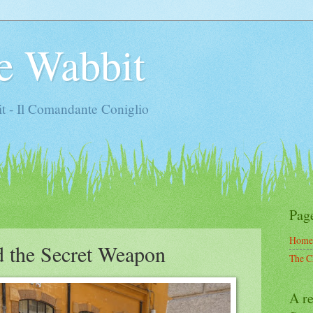
e Wabbit
t - Il Comandante Coniglio
Pag
Home
d the Secret Weapon
The C
A re