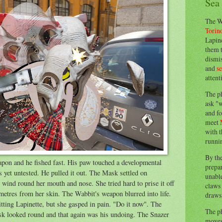
Sea
The W
Torin
Lapine
them 
dismis
and
s
attent
The p
ask "w
and fo
meet
with t
runnin
By th
eapon and he fished fast. His paw touched a developmental
prepa
 yet untested. He pulled it out. The Mask settled on
unable
es wind round her mouth and nose. She tried hard to prise it off
claws 
imetres from her skin. The Wabbit's weapon blurred into life.
draws 
itting Lapinette, but she gasped in pain. "Do it now". The
The p
sk looked round and that again was his undoing. The Snazer
moves 