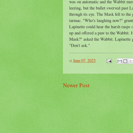
was on automatic and the Wabbit mere
leering, but the bullet swerved past L
through its eye. The Mask fell to the 
tarmac. "Who's laughing now?" grunte
Lapinette could hear the harsh rasps 
up and offered a paw to the Wabbit. 
Mask?" asked the Wabbit. Lapinette g
"Don't ask."
at
June 07, 2023
Newer Post