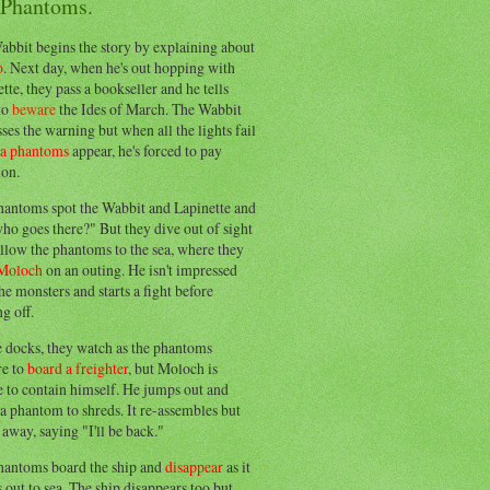
 Phantoms.
abbit begins the story by explaining about
o
. Next day, when he's out hopping with
tte, they pass a bookseller and he tells
to
beware
the Ides of March. The Wabbit
ses the warning but when all the lights fail
ea phantoms
appear, he's forced to pay
ion.
hantoms spot the Wabbit and Lapinette and
ho goes there?" But they dive out of sight
llow the phantoms to the sea, where they
Moloch
on an outing. He isn't impressed
he monsters and starts a fight before
g off.
e docks, they watch as the phantoms
re to
board a freighter
, but Moloch is
 to contain himself. He jumps out and
a phantom to shreds. It re-assembles but
away, saying "I'll be back."
hantoms board the ship and
disappear
as it
out to sea. The ship disappears too but,