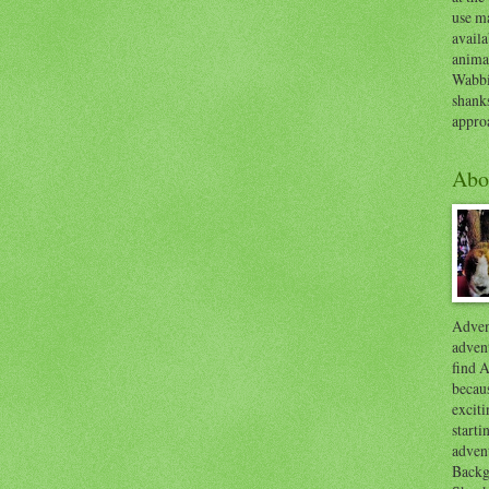
use ma
availa
anima
Wabbi
shank
appro
Abo
Advent
advent
find A
becaus
exciti
start
adven
Backg