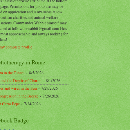
 unless otherwise attributed at the bottom
 page. Permissions for photo use may be
d on application and is available at low
o autism charities and animal welfare
isations. Commander Wabbit himself may
ached at followthewabbit@gmail.com He's
y most approachable and always looking for
deas!
my complete profile
chotherapy in Rome
a in the Tunnel
- 8/5/2026
 and the Depths of Charon
- 8/1/2026
es and wires in the Sun
- 7/29/2026
rogression in the Breeze
- 7/26/2026
n Carlo Pepe
- 7/24/2026
ebook Badge