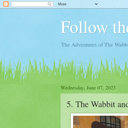
Follow th
The Adventures of The Wabbi
Wednesday, June 07, 2023
5. The Wabbit an