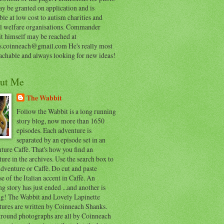
y be granted on application and is
ble at low cost to autism charities and
l welfare organisations. Commander
t himself may be reached at
s.coinneach@gmail.com He's really most
achable and always looking for new ideas!
ut Me
The Wabbit
Follow the Wabbit is a long running
story blog, now more than 1650
episodes. Each adventure is
separated by an episode set in an
ure Caffè. That's how you find an
ure in the archives. Use the search box to
dventure or Caffè. Do cut and paste
e of the Italian accent in Caffè. An
ng story has just ended ...and another is
ing! The Wabbit and Lovely Lapinette
tures are written by Coinneach Shanks.
round photographs are all by Coinneach