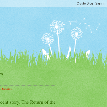
es
haracters
cent story. The Return of the