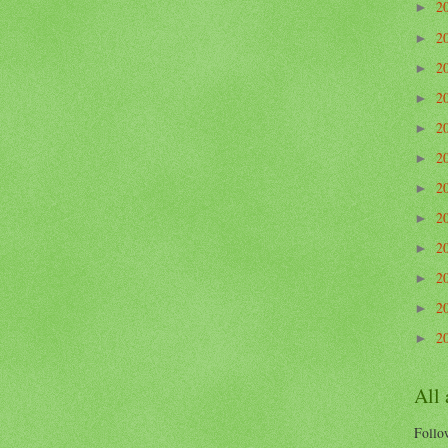
2
►
2
►
2
►
2
►
2
►
2
►
2
►
2
►
2
►
2
►
2
►
2
►
All
Follow