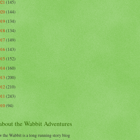
021
(145)
020
(144)
019
(134)
018
(134)
017
(149)
016
(143)
015
(152)
014
(160)
013
(200)
012
(210)
011
(243)
010
(94)
 about the Wabbit Adventures
 the Wabbit is a long running story blog