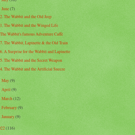
June
(7)
▼
2. The Wabbit and the Old Jeep
1. The Wabbit and the Winged Life
The Wabbit's famous Adventure Caffè
7. The Wabbit, Lapinette & the Old Train
6. A Surprise for the Wabbit and Lapinette
5. The Wabbit and the Secret Weapon
4. The Wabbit and the Artificial Sneeze
May
(9)
►
April
(9)
►
March
(12)
►
February
(9)
►
January
(9)
►
022
(116)