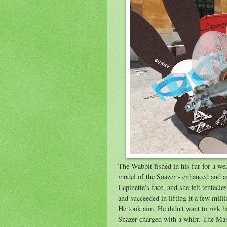
The Wabbit fished in his fur for a w
model of the Snazer - enhanced and as
Lapinette's face, and she felt tentacl
and succeeded in lifting it a few mill
He took aim. He didn't want to risk h
Snazer charged with a whirr. The Ma