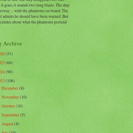
 it goes, it sounds two long blasts. The ship
erway ... with the phantoms on board. The
t admits he should have been warned. But
eculates about what the phantoms portend
g Archive
026
(51)
025
(66)
024
(90)
023
(106)
December
(8)
►
November
(10)
►
October
(10)
►
September
(5)
►
August
(8)
►
July
(10)
►