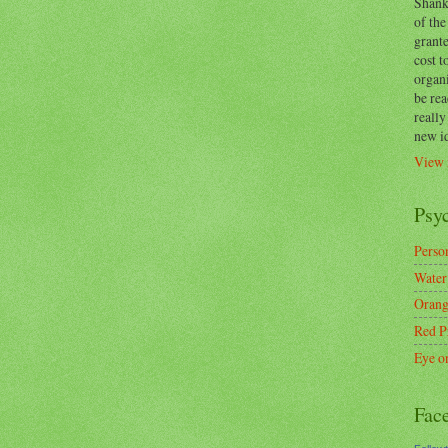
Shanks
of the
grante
cost t
organ
be re
reall
new i
View 
Psy
Person
Water
Orang
Red P
Eye o
Fac