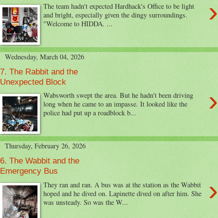
›
The team hadn't expected Hardhack's Office to be light
and bright, especially given the dingy surroundings.
"Welcome to HIDDA. ...
Wednesday, March 04, 2026
7. The Rabbit and the
Unexpected Block
›
Wabsworth swept the area. But he hadn't been driving
long when he came to an impasse. It looked like the
police had put up a roadblock b...
Thursday, February 26, 2026
6. The Wabbit and the
Emergency Bus
›
They ran and ran. A bus was at the station as the Wabbit
hoped and he dived on. Lapinette dived on after him. She
was unsteady. So was the W...