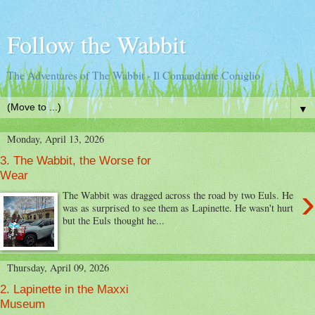
Follow the Wabbit
The Adventures of The Wabbit - Il Comandante Coniglio
▼
Monday, April 13, 2026
3. The Wabbit, the Worse for
Wear
›
The Wabbit was dragged across the road by two Euls. He
was as surprised to see them as Lapinette. He wasn't hurt
but the Euls thought he...
Thursday, April 09, 2026
2. Lapinette in the Maxxi
Museum