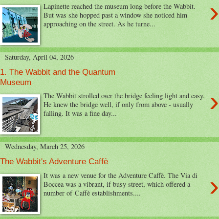
›
Lapinette reached the museum long before the Wabbit.
But was she hopped past a window she noticed him
approaching on the street. As he turne...
Saturday, April 04, 2026
1. The Wabbit and the Quantum
Museum
›
The Wabbit strolled over the bridge feeling light and easy.
He knew the bridge well, if only from above - usually
falling. It was a fine day...
Wednesday, March 25, 2026
The Wabbit's Adventure Caffè
›
It was a new venue for the Adventure Caffè. The Via di
Boccea was a vibrant, if busy street, which offered a
number of Caffè establishments....