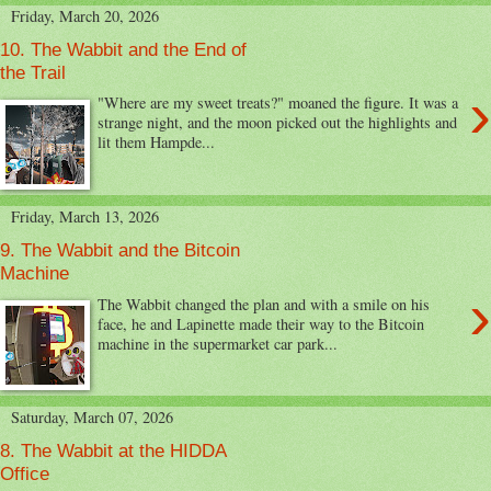
Friday, March 20, 2026
10. The Wabbit and the End of
the Trail
›
"Where are my sweet treats?" moaned the figure. It was a
strange night, and the moon picked out the highlights and
lit them Hampde...
Friday, March 13, 2026
9. The Wabbit and the Bitcoin
Machine
›
The Wabbit changed the plan and with a smile on his
face, he and Lapinette made their way to the Bitcoin
machine in the supermarket car park...
Saturday, March 07, 2026
8. The Wabbit at the HIDDA
Office