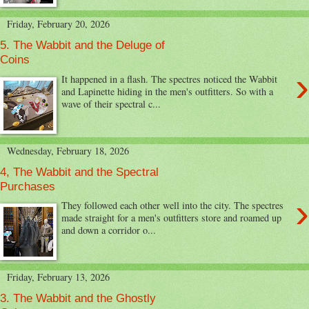
Friday, February 20, 2026
5. The Wabbit and the Deluge of
Coins
›
It happened in a flash. The spectres noticed the Wabbit
and Lapinette hiding in the men's outfitters. So with a
wave of their spectral c...
Wednesday, February 18, 2026
4, The Wabbit and the Spectral
Purchases
›
They followed each other well into the city. The spectres
made straight for a men's outfitters store and roamed up
and down a corridor o...
Friday, February 13, 2026
3. The Wabbit and the Ghostly