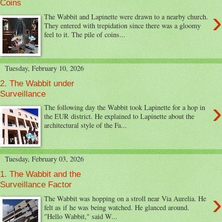
Coins
›
The Wabbit and Lapinette were drawn to a nearby church.
They entered with trepidation since there was a gloomy
feel to it. The pile of coins...
Tuesday, February 10, 2026
2. The Wabbit under
Surveillance
›
The following day the Wabbit took Lapinette for a hop in
the EUR district. He explained to Lapinette about the
architectural style of the Fa...
Tuesday, February 03, 2026
1. The Wabbit and the
Surveillance Factor
›
The Wabbit was hopping on a stroll near Via Aurelia. He
felt as if he was being watched. He glanced around.
"Hello Wabbit," said W...