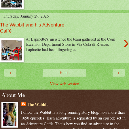
Thursday, January 29, 2026
The Wabbit and his Adventure
Caffè
›
At Lapinette's insistence the team gathered at the Coin
Excelsior Department Store in Via Cola di Rienzo.
Lapinette had been lingering a...
‹
›
Home
View web version
About Me
The Wabbit
Follow the Wabbit is a long running story blog, now more than
1650 episodes. Each adventure is separated by an episode set in
an Adventure Caffè. That's how you find an adventure in the