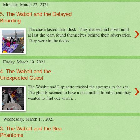
Monday, March 22, 2021
5. The Wabbit and the Delayed
Boarding
›
The chase lasted until dusk. They ducked and dived until
at last the team found themselves behind their adversaries.
They were in the docks....
Friday, March 19, 2021
4. The Wabbit and the
Unexpected Guest
›
The Wabbit and Lapinette tracked the spectres to the sea.
The ghouls seemed to have a destination in mind and they
wanted to find out what i...
Wednesday, March 17, 2021
3. The Wabbit and the Sea
Phantoms