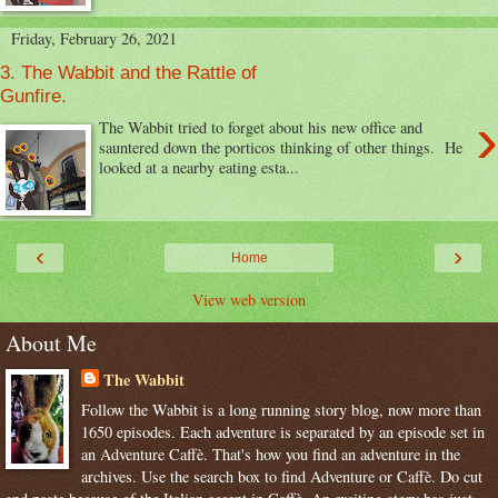
Friday, February 26, 2021
3. The Wabbit and the Rattle of
Gunfire.
›
The Wabbit tried to forget about his new office and
sauntered down the porticos thinking of other things. He
looked at a nearby eating esta...
‹
›
Home
View web version
About Me
The Wabbit
Follow the Wabbit is a long running story blog, now more than
1650 episodes. Each adventure is separated by an episode set in
an Adventure Caffè. That's how you find an adventure in the
archives. Use the search box to find Adventure or Caffè. Do cut