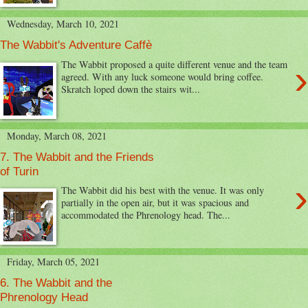
Wednesday, March 10, 2021
The Wabbit's Adventure Caffè
›
The Wabbit proposed a quite different venue and the team
agreed. With any luck someone would bring coffee.
Skratch loped down the stairs wit...
Monday, March 08, 2021
7. The Wabbit and the Friends
of Turin
›
The Wabbit did his best with the venue. It was only
partially in the open air, but it was spacious and
accommodated the Phrenology head. The...
Friday, March 05, 2021
6. The Wabbit and the
Phrenology Head