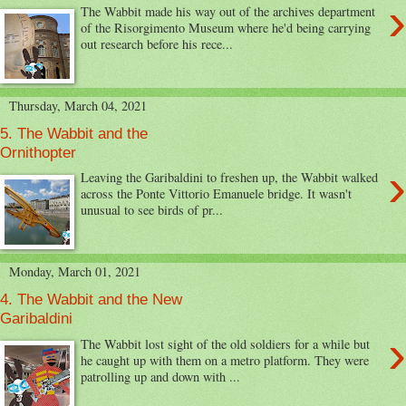
›
The Wabbit made his way out of the archives department
of the Risorgimento Museum where he'd being carrying
out research before his rece...
Thursday, March 04, 2021
5. The Wabbit and the
Ornithopter
›
Leaving the Garibaldini to freshen up, the Wabbit walked
across the Ponte Vittorio Emanuele bridge. It wasn't
unusual to see birds of pr...
Monday, March 01, 2021
4. The Wabbit and the New
Garibaldini
›
The Wabbit lost sight of the old soldiers for a while but
he caught up with them on a metro platform. They were
patrolling up and down with ...