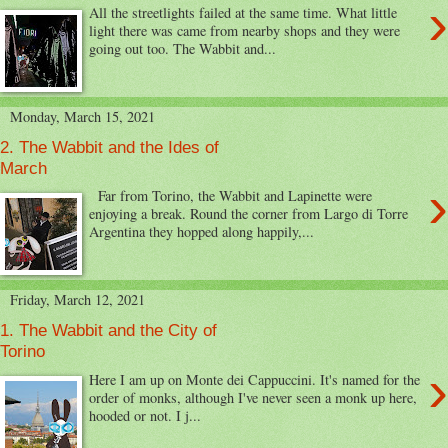
›
All the streetlights failed at the same time. What little
light there was came from nearby shops and they were
going out too. The Wabbit and...
Monday, March 15, 2021
2. The Wabbit and the Ides of
March
›
Far from Torino, the Wabbit and Lapinette were
enjoying a break. Round the corner from Largo di Torre
Argentina they hopped along happily,...
Friday, March 12, 2021
1. The Wabbit and the City of
Torino
›
Here I am up on Monte dei Cappuccini. It's named for the
order of monks, although I've never seen a monk up here,
hooded or not. I j...