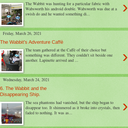
›
The Wabbit was hunting for a particular fabric with
Wabsworth his android double. Wabsworth was due at a
swish do and he wanted something di...
Friday, March 26, 2021
The Wabbit's Adventure Caffè
›
The team gathered at the Caffè of their choice but
something was different. They couldn't sit beside one
another. Lapinette arrived and ...
Wednesday, March 24, 2021
6. The Wabbit and the
Disappearing Ship.
›
The sea phantoms had vanished, but the ship began to
disappear too. It shimmered as it broke into crystals, then
faded to nothing. It was as...