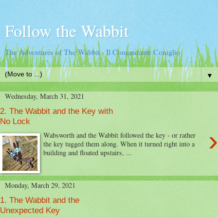
Follow the Wabbit
The Adventures of The Wabbit - Il Comandante Coniglio
▼
Wednesday, March 31, 2021
2. The Wabbit and the Key with
No Lock
›
Wabsworth and the Wabbit followed the key - or rather
the key tugged them along. When it turned right into a
building and floated upstairs, ...
Monday, March 29, 2021
1. The Wabbit and the
Unexpected Key