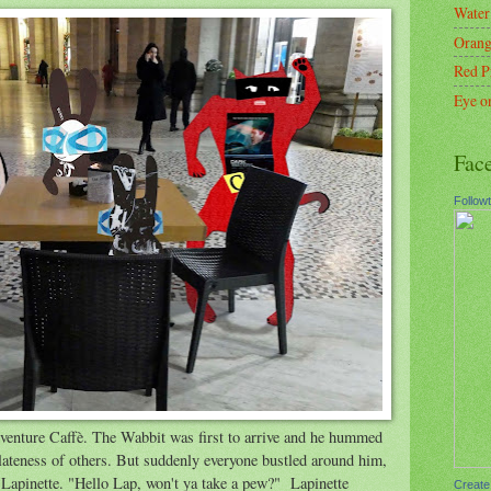
Water
Orang
Red P
Eye o
Fac
Follow
venture Caffè. The Wabbit was first to arrive and he hummed
ateness of others. But suddenly everyone bustled around him,
Lapinette. "Hello Lap, won't ya take a pew?" Lapinette
Create