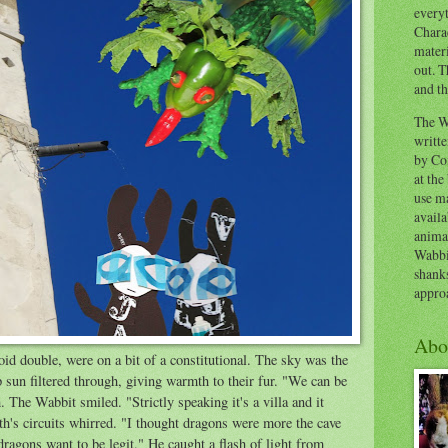
everyt
Chara
materi
out. T
and th
The W
writt
by Co
at the
use ma
availa
anima
Wabbi
shank
appro
Abo
d double, were on a bit of a constitutional. The sky was the
p sun filtered through, giving warmth to their fur. "We can be
 The Wabbit smiled. "Strictly speaking it's a villa and it
h's circuits whirred. "I thought dragons were more the cave
agons want to be legit." He caught a flash of light from