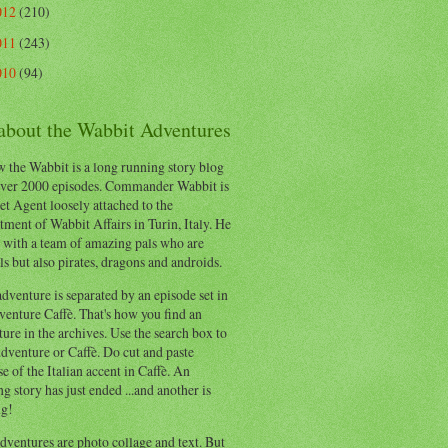
012
(210)
011
(243)
010
(94)
 about the Wabbit Adventures
 the Wabbit is a long running story blog
ver 2000 episodes. Commander Wabbit is
et Agent loosely attached to the
ment of Wabbit Affairs in Turin, Italy. He
 with a team of amazing pals who are
s but also pirates, dragons and androids.
dventure is separated by an episode set in
enture Caffè. That's how you find an
ure in the archives. Use the search box to
dventure or Caffè. Do cut and paste
e of the Italian accent in Caffè. An
ng story has just ended ...and another is
ng!
ventures are photo collage and text. But