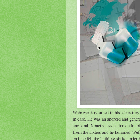
Wabsworth returned to his laboratory a
in case. He was an android and gener
any kind. Nonetheless he took a lot o
from the sixties and he hummed "Puff
end, he felt the building shake under h