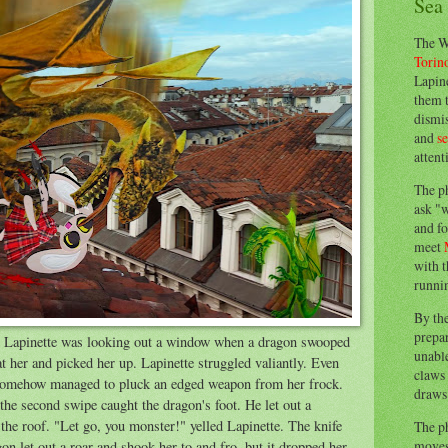
Sea
The W
Torin
Lapine
them 
dismis
and
s
attent
The p
ask "w
and fo
meet
with t
runnin
By th
prepa
, Lapinette was looking out a window when a dragon swooped
unable
 at her and picked her up. Lapinette struggled valiantly. Even
claws 
e somehow managed to pluck an edged weapon from her frock.
draws 
the second swipe caught the dragon's foot. He let out a
 the roof. "Let go, you monster!" yelled Lapinette. The knife
The p
moves 
on let out a roar and shook her to and fro, but it dropped her.