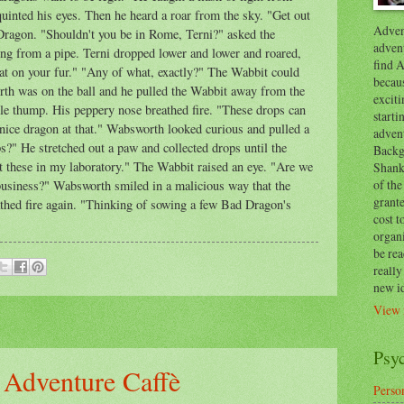
uinted his eyes. Then he heard a roar from the sky. "Get out
Advent
Dragon. "Shouldn't you be in Rome, Terni?" asked the
advent
g from a pipe. Terni dropped lower and lower and roared,
find A
hat on your fur." "Any of what, exactly?" The Wabbit could
becaus
th was on the ball and he pulled the Wabbit away from the
exciti
ble thump. His peppery nose breathed fire. "These drops can
start
 nice dragon at that." Wabsworth looked curious and pulled a
adven
?" He stretched out a paw and collected drops until the
Backg
est these in my laboratory." The Wabbit raised an eye. "Are we
Shanks
of the
usiness?" Wabsworth smiled in a malicious way that the
grante
athed fire again. "Thinking of sowing a few Bad Dragon's
cost t
organ
be re
reall
new i
View 
Psy
 Adventure Caffè
Person