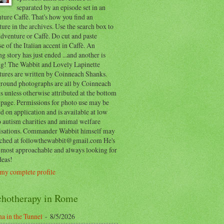
separated by an episode set in an
ure Caffè. That's how you find an
ure in the archives. Use the search box to
dventure or Caffè. Do cut and paste
e of the Italian accent in Caffè. An
ng story has just ended ...and another is
ing! The Wabbit and Lovely Lapinette
tures are written by Coinneach Shanks.
round photographs are all by Coinneach
 unless otherwise attributed at the bottom
 page. Permissions for photo use may be
d on application and is available at low
o autism charities and animal welfare
isations. Commander Wabbit himself may
ached at followthewabbit@gmail.com He's
y most approachable and always looking for
deas!
my complete profile
chotherapy in Rome
a in the Tunnel
- 8/5/2026