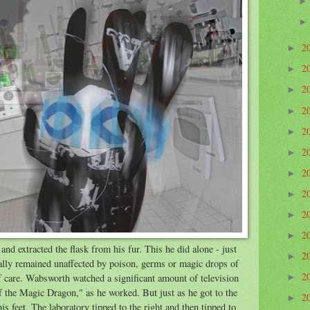
2
►
2
►
2
►
2
►
2
►
2
►
2
►
2
►
2
►
2
►
nd extracted the flask from his fur. This he did alone - just
2
►
ally remained unaffected by poison, germs or magic drops of
2
f care. Wabsworth watched a significant amount of television
►
 the Magic Dragon," as he worked. But just as he got to the
2
►
is feet. The laboratory tipped to the right and then tipped to