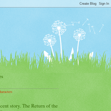
es
haracters
cent story. The Return of the