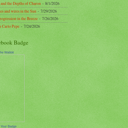
 and the Depths of Charon
- 8/1/2026
es and wires in the Sun
- 7/29/2026
rogression in the Breeze
- 7/26/2026
n Carlo Pepe
- 7/24/2026
ebook Badge
the Wabbit
 Your Badge