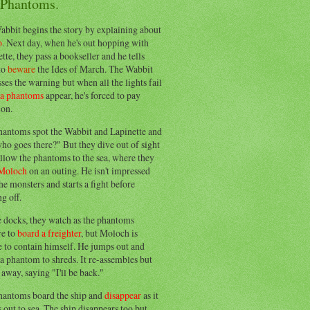
 Phantoms.
abbit begins the story by explaining about
o
. Next day, when he's out hopping with
tte, they pass a bookseller and he tells
to
beware
the Ides of March. The Wabbit
ses the warning but when all the lights fail
ea phantoms
appear, he's forced to pay
ion.
hantoms spot the Wabbit and Lapinette and
ho goes there?" But they dive out of sight
llow the phantoms to the sea, where they
Moloch
on an outing. He isn't impressed
he monsters and starts a fight before
g off.
e docks, they watch as the phantoms
re to
board a freighter
, but Moloch is
 to contain himself. He jumps out and
a phantom to shreds. It re-assembles but
away, saying "I'll be back."
hantoms board the ship and
disappear
as it
out to sea. The ship disappears too but,