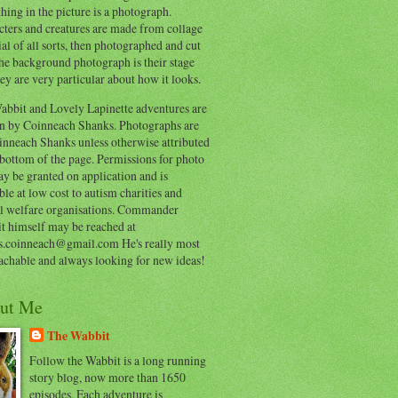
hing in the picture is a photograph.
cters and creatures are made from collage
al of all sorts, then photographed and cut
he background photograph is their stage
ey are very particular about how it looks.
abbit and Lovely Lapinette adventures are
en by Coinneach Shanks. Photographs are
inneach Shanks unless otherwise attributed
 bottom of the page. Permissions for photo
y be granted on application and is
ble at low cost to autism charities and
l welfare organisations. Commander
t himself may be reached at
s.coinneach@gmail.com He's really most
achable and always looking for new ideas!
ut Me
The Wabbit
Follow the Wabbit is a long running
story blog, now more than 1650
episodes. Each adventure is