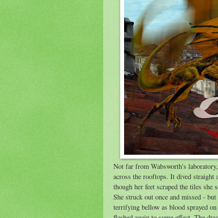
Not far from Wabsworth's laboratory
across the rooftops. It dived straight
though her feet scraped the tiles sh
She struck out once and missed - but 
terrifying bellow as blood sprayed on
flashed again to some effect. The drag