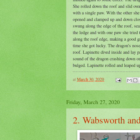
She rolled down the roof and slid ove
with a single paw. With the other she
opened and clamped up and down close 
swung along the edge of the roof, sea
the ledge and with one paw she tried 
along the roof edge, making a good gr
time she got lucky. The dragon's nose 
roof. Lapinette dived inside and lay p
sound of the dragon crashing down on
bulged. Lapinette rolled and leaped up 
at
March 30, 2020
Friday, March 27, 2020
2. Wabsworth and