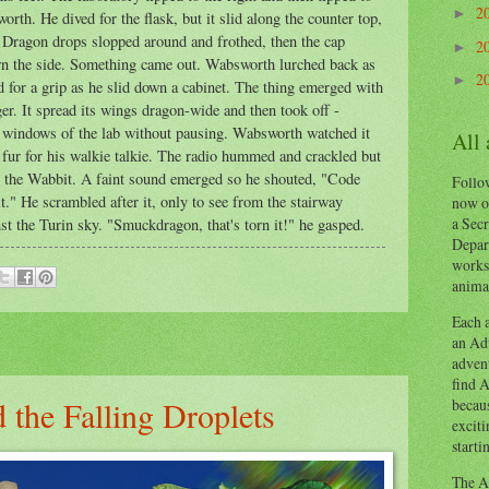
2
►
rth. He dived for the flask, but it slid along the counter top,
r. Dragon drops slopped around and frothed, then the cap
2
►
own the side. Something came out. Wabsworth lurched back as
2
►
ed for a grip as he slid down a cabinet. The thing emerged with
er. It spread its wings dragon-wide and then took off -
s windows of the lab without pausing. Wabsworth watched it
All
s fur for his walkie talkie. The radio hummed and crackled but
like the Wabbit. A faint sound emerged so he shouted, "Code
Follow
." He scrambled after it, only to see from the stairway
now o
a Secr
st the Turin sky. "Smuckdragon, that's torn it!" he gasped.
Depart
works
animal
Each a
an Adv
advent
find A
 the Falling Droplets
becaus
exciti
starti
The Ad