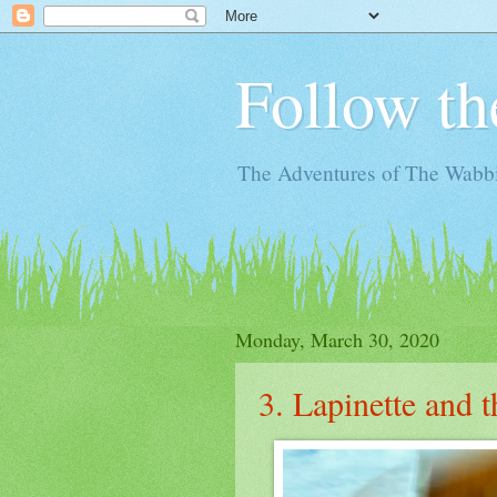
Follow th
The Adventures of The Wabbi
Monday, March 30, 2020
3. Lapinette and 