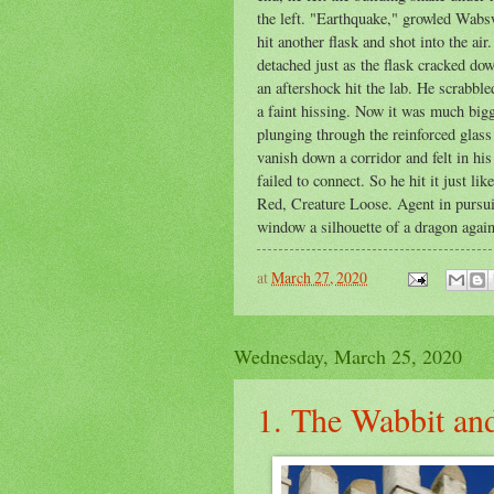
the left. "Earthquake," growled Wabswo
hit another flask and shot into the ai
detached just as the flask cracked d
an aftershock hit the lab. He scrabbl
a faint hissing. Now it was much bigg
plunging through the reinforced glas
vanish down a corridor and felt in hi
failed to connect. So he hit it just 
Red, Creature Loose. Agent in pursuit
window a silhouette of a dragon again
at
March 27, 2020
Wednesday, March 25, 2020
1. The Wabbit and