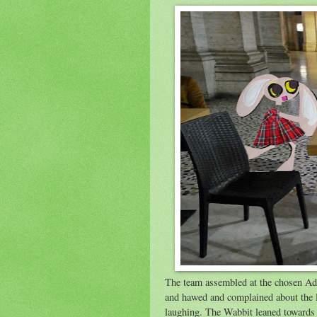
The team assembled at the chosen Ad
and hawed and complained about the l
laughing. The Wabbit leaned towards 