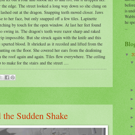
before
r the edge. The street looked a long way down so she clung on
is und
 lashed out at the dragon. Snapping teeth moved closer. Jaws
Wabbi
to her face, but only snapped off a few tiles. Lapinette
he sp
rching by touch for the open window. At last her feet found
...
to swing in. The dragon's teeth were razor sharp and raked
ip impossible. But she struck again with the knife and this
Blo
spurted blood. It shrieked as it recoiled and lifted from the
anting on the floor. She covered her ears from the deafening
2
▼
 the roof again and again. Tiles flew everywhere. The ceiling
to make for the stairs and the street ....
 the Sudden Shake