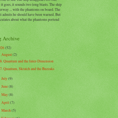
 it goes, it sounds two long blasts. The ship
erway ... with the phantoms on board. The
t admits he should have been warned. But
eculates about what the phantoms portend
g Archive
026
(52)
August
(2)
▼
8. Quantum and the Inter-Dimension
7. Quantum, Skratch and the Buzzaks
July
(9)
►
June
(8)
►
May
(8)
►
April
(7)
►
March
(5)
►