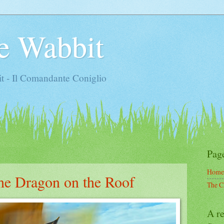
e Wabbit
t - Il Comandante Coniglio
Pag
Home
the Dragon on the Roof
The C
A re