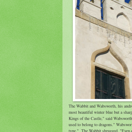
The Wabbit and Wabsworth, his androi
most beautiful winter blue but a shar
Kings of the Castle," said Wabsworth.
used to belong to dragons." Wabswort
type." The Wabbit shrugged. "Even dr