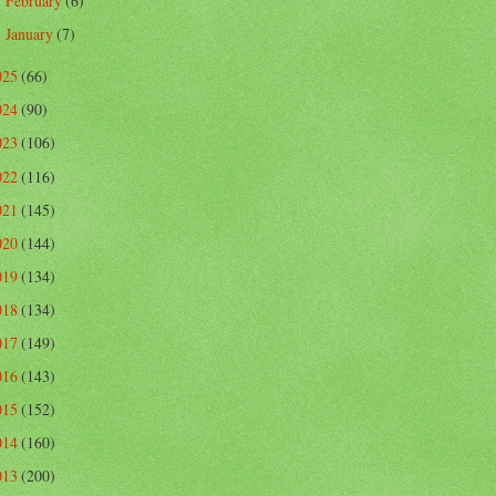
February
(6)
►
January
(7)
►
025
(66)
024
(90)
023
(106)
022
(116)
021
(145)
020
(144)
019
(134)
018
(134)
017
(149)
016
(143)
015
(152)
014
(160)
013
(200)