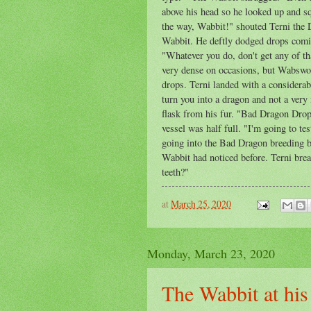
above his head so he looked up and sq
the way, Wabbit!" shouted Terni the 
Wabbit. He deftly dodged drops comin
"Whatever you do, don't get any of t
very dense on occasions, but Wabswor
drops. Terni landed with a considera
turn you into a dragon and not a very
flask from his fur. "Bad Dragon Drops
vessel was half full. "I'm going to t
going into the Bad Dragon breeding b
Wabbit had noticed before. Terni bre
teeth?"
at
March 25, 2020
Monday, March 23, 2020
The Wabbit at his