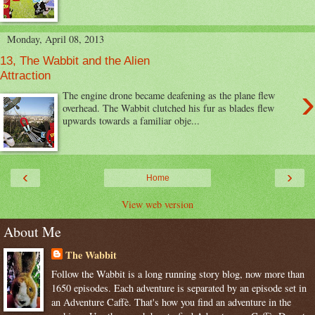
Monday, April 08, 2013
13, The Wabbit and the Alien
Attraction
›
The engine drone became deafening as the plane flew
overhead. The Wabbit clutched his fur as blades flew
upwards towards a familiar obje...
‹
›
Home
View web version
About Me
The Wabbit
Follow the Wabbit is a long running story blog, now more than
1650 episodes. Each adventure is separated by an episode set in
an Adventure Caffè. That's how you find an adventure in the