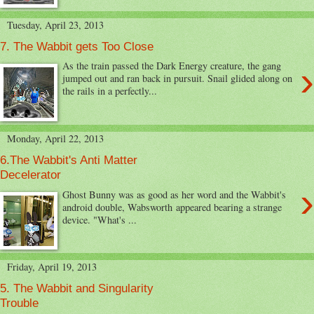
Tuesday, April 23, 2013
7. The Wabbit gets Too Close
›
As the train passed the Dark Energy creature, the gang
jumped out and ran back in pursuit. Snail glided along on
the rails in a perfectly...
Monday, April 22, 2013
6.The Wabbit's Anti Matter
Decelerator
›
Ghost Bunny was as good as her word and the Wabbit's
android double, Wabsworth appeared bearing a strange
device. "What's ...
Friday, April 19, 2013
5. The Wabbit and Singularity
Trouble