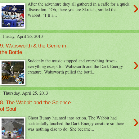
›
After the adventure they all gathered in a caffè for a quick
discussion. "Oh, there you are Skratch, smiled the
Wabbit. "I’ll a...
Friday, April 26, 2013
9. Wabsworth & the Genie in
the Bottle
›
Suddenly the music stopped and everything froze -
everything except for Wabsworth and the Dark Energy
creature. Wabsworth pulled the bottl...
Thursday, April 25, 2013
8. The Wabbit and the Science
of Soul
›
Ghost Bunny haunted into action. The Wabbit had
accidentally touched the Dark Energy creature so there
was nothing else to do. She became...