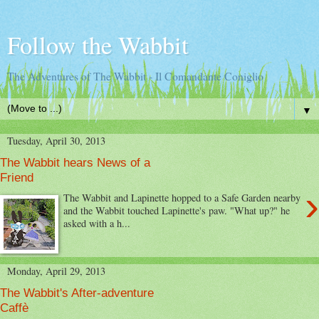
Follow the Wabbit
The Adventures of The Wabbit - Il Comandante Coniglio
▼
Tuesday, April 30, 2013
The Wabbit hears News of a
Friend
›
The Wabbit and Lapinette hopped to a Safe Garden nearby
and the Wabbit touched Lapinette's paw. "What up?" he
asked with a h...
Monday, April 29, 2013
The Wabbit's After-adventure
Caffè