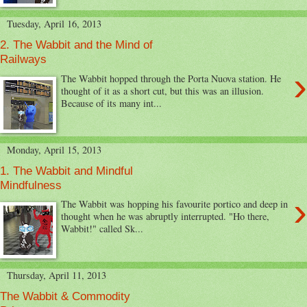
Tuesday, April 16, 2013
2. The Wabbit and the Mind of
Railways
›
The Wabbit hopped through the Porta Nuova station. He
thought of it as a short cut, but this was an illusion.
Because of its many int...
Monday, April 15, 2013
1. The Wabbit and Mindful
Mindfulness
›
The Wabbit was hopping his favourite portico and deep in
thought when he was abruptly interrupted. "Ho there,
Wabbit!" called Sk...
Thursday, April 11, 2013
The Wabbit & Commodity