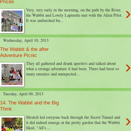
Prices
›
Very, very early in the morning, on the path by the River,
the Wabbit and Lovely Lapinette met with the Alien Pilot.
It was unfinished bu...
Wednesday, April 10, 2013
The Wabbit & the after
Adventure Picnic
›
They all gathered and drank aperitivi and talked about
what a strange adventure it had been. There had been so
many enemies and unexpected...
Tuesday, April 09, 2013
14. The Wabbit and the Big
Think
›
Skratch led everyone back through the Secret Tunnel and
it did indeed emerge at the pretty garden that the Wabbit
liked. "All's ...