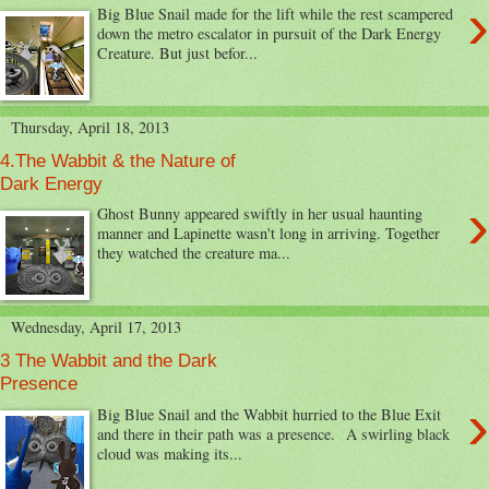
›
Big Blue Snail made for the lift while the rest scampered
down the metro escalator in pursuit of the Dark Energy
Creature. But just befor...
Thursday, April 18, 2013
4.The Wabbit & the Nature of
Dark Energy
›
Ghost Bunny appeared swiftly in her usual haunting
manner and Lapinette wasn't long in arriving. Together
they watched the creature ma...
Wednesday, April 17, 2013
3 The Wabbit and the Dark
Presence
›
Big Blue Snail and the Wabbit hurried to the Blue Exit
and there in their path was a presence. A swirling black
cloud was making its...